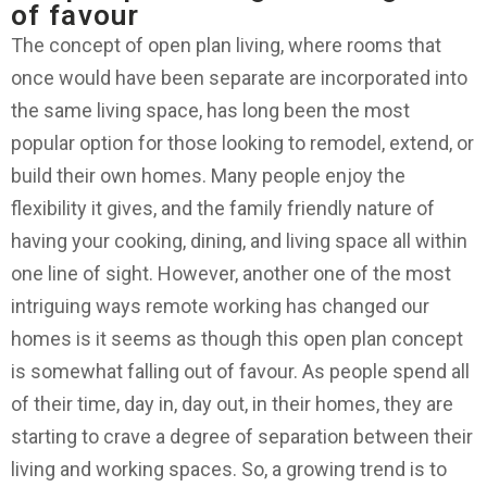
of favour
The concept of open plan living, where rooms that
once would have been separate are incorporated into
the same living space, has long been the most
popular option for those looking to remodel, extend, or
build their own homes. Many people enjoy the
flexibility it gives, and the family friendly nature of
having your cooking, dining, and living space all within
one line of sight. However, another one of the most
intriguing ways remote working has changed our
homes is it seems as though this open plan concept
is somewhat falling out of favour. As people spend all
of their time, day in, day out, in their homes, they are
starting to crave a degree of separation between their
living and working spaces. So, a growing trend is to