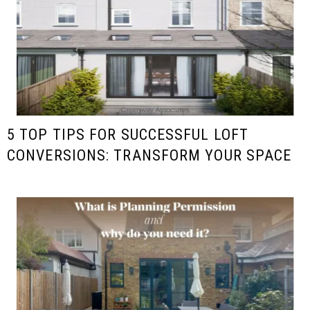
5 TOP TIPS FOR SUCCESSFUL LOFT
CONVERSIONS: TRANSFORM YOUR SPACE