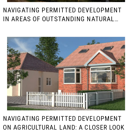
NAVIGATING PERMITTED DEVELOPMENT
IN AREAS OF OUTSTANDING NATURAL
BEAUTY (AONB)
NAVIGATING PERMITTED DEVELOPMENT
ON AGRICULTURAL LAND: A CLOSER LOOK