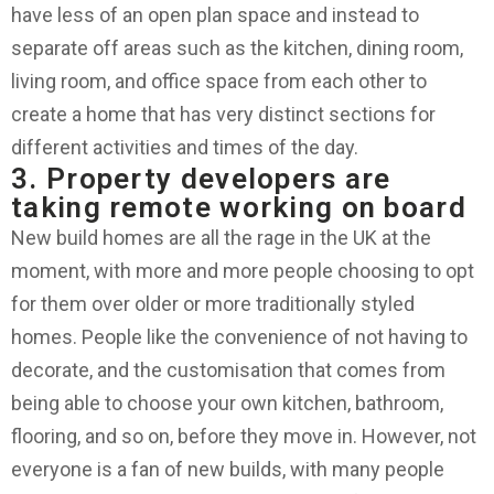
have less of an open plan space and instead to
separate off areas such as the kitchen, dining room,
living room, and office space from each other to
create a home that has very distinct sections for
different activities and times of the day.
3. Property developers are
taking remote working on board
New build homes are all the rage in the UK at the
moment, with more and more people choosing to opt
for them over older or more traditionally styled
homes. People like the convenience of not having to
decorate, and the customisation that comes from
being able to choose your own kitchen, bathroom,
flooring, and so on, before they move in. However, not
everyone is a fan of new builds, with many people