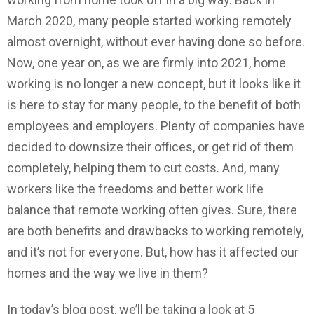
March 2020, many people started working remotely
almost overnight, without ever having done so before.
Now, one year on, as we are firmly into 2021, home
working is no longer a new concept, but it looks like it
is here to stay for many people, to the benefit of both
employees and employers. Plenty of companies have
decided to downsize their offices, or get rid of them
completely, helping them to cut costs. And, many
workers like the freedoms and better work life
balance that remote working often gives. Sure, there
are both benefits and drawbacks to working remotely,
and it’s not for everyone. But, how has it affected our
homes and the way we live in them?
In today’s blog post, we’ll be taking a look at 5