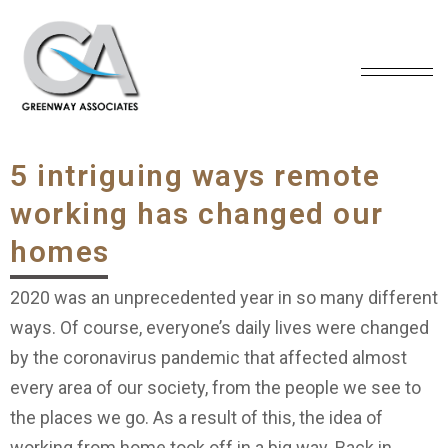
5 intriguing ways remote
working has changed our
homes
2020 was an unprecedented year in so many different
ways. Of course, everyone’s daily lives were changed
by the coronavirus pandemic that affected almost
every area of our society, from the people we see to
the places we go. As a result of this, the idea of
working from home took off in a big way. Back in