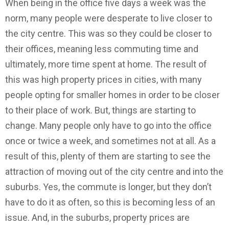
When being in the office five days a week was the
norm, many people were desperate to live closer to
the city centre. This was so they could be closer to
their offices, meaning less commuting time and
ultimately, more time spent at home. The result of
this was high property prices in cities, with many
people opting for smaller homes in order to be closer
to their place of work. But, things are starting to
change. Many people only have to go into the office
once or twice a week, and sometimes not at all. As a
result of this, plenty of them are starting to see the
attraction of moving out of the city centre and into the
suburbs. Yes, the commute is longer, but they don’t
have to do it as often, so this is becoming less of an
issue. And, in the suburbs, property prices are