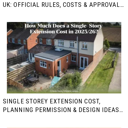
UK: OFFICIAL RULES, COSTS & APPROVAL
GUIDE FOR HOMEOWNERS
SINGLE STOREY EXTENSION COST,
PLANNING PERMISSION & DESIGN IDEAS
IN THE UK (2025/26 GUIDE)