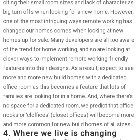
citing their small room sizes and lack of character as
big turn offs when looking for a new home. However,
one of the most intriguing ways remote working has
changed our homes comes when looking at new
homes up for sale. Many developers are all too aware
of the trend for home working, and so are looking at
clever ways to implement remote working-friendly
features into their designs. As a result, expect to see
more and more new build homes with a dedicated
office room as this becomes a feature that lots of
families are looking for in a home. And, where there’s
no space for a dedicated room, we predict that office
nooks or ‘cloffices’ (closet offices) will become more
and more common for new build homes of all sizes.
4. Where we live is changing