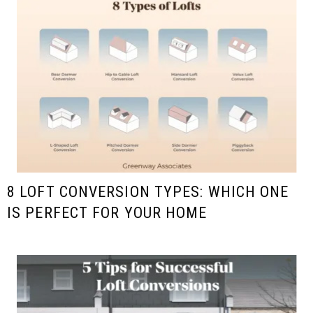
8 LOFT CONVERSION TYPES: WHICH ONE
IS PERFECT FOR YOUR HOME