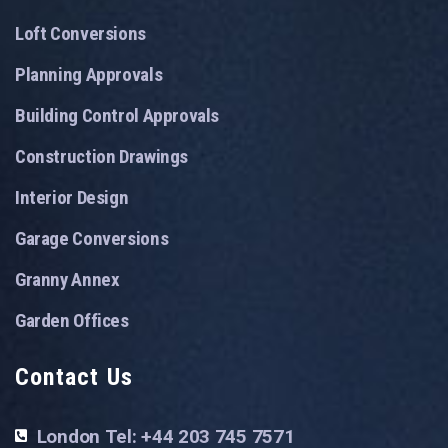
Loft Conversions
Planning Approvals
Building Control Approvals
Construction Drawings
Interior Design
Garage Conversions
Granny Annex
Garden Offices
Contact Us
London Tel: +44 203 745 7571