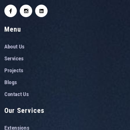
Menu
About Us
Services
Projects
Blogs
Contact Us
Our Services
Extensions