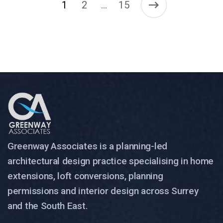
1
2
15
…
Greenway Associates is a planning-led
architectural design practice specialising in home
extensions, loft conversions, planning
permissions and interior design across Surrey
and the South East.