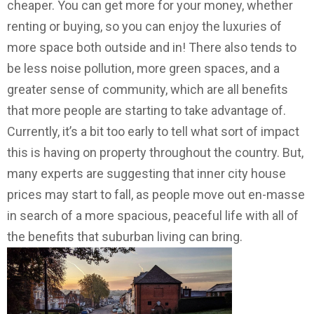
cheaper. You can get more for your money, whether
renting or buying, so you can enjoy the luxuries of
more space both outside and in! There also tends to
be less noise pollution, more green spaces, and a
greater sense of community, which are all benefits
that more people are starting to take advantage of.
Currently, it’s a bit too early to tell what sort of impact
this is having on property throughout the country. But,
many experts are suggesting that inner city house
prices may start to fall, as people move out en-masse
in search of a more spacious, peaceful life with all of
the benefits that suburban living can bring.