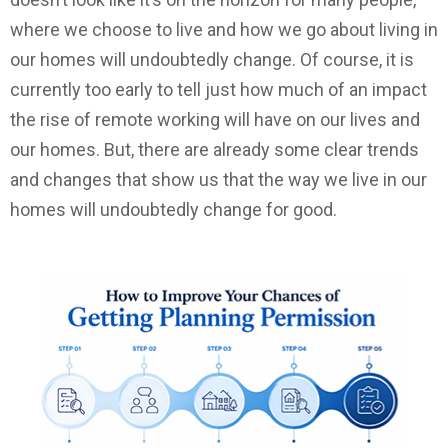
where we choose to live and how we go about living in
our homes will undoubtedly change. Of course, it is
currently too early to tell just how much of an impact
the rise of remote working will have on our lives and
our homes. But, there are already some clear trends
and changes that show us that the way we live in our
homes will undoubtedly change for good.