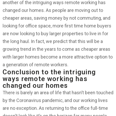
another of the intriguing ways remote working has
changed our homes. As people are moving out to
cheaper areas, saving money by not commuting, and
looking for office space, more first time home buyers
are now looking to buy larger properties to live in for
the long haul. In fact, we predict that this will be a
growing trend in the years to come as cheaper areas
with larger homes become a more attractive option to
a generation of remote workers.
Conclusion to the intriguing
ways remote working has
changed our homes
There is barely an area of life that hasn’t been touched
by the Coronavirus pandemic, and our working lives
are no exception. As returning to the office full-time
doesn’t look like it’s on the horizon for many people,