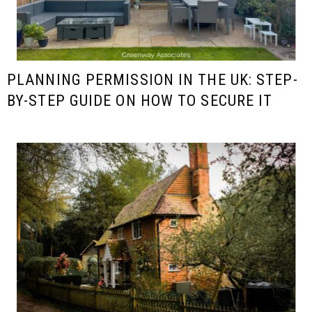
PLANNING PERMISSION IN THE UK: STEP-
BY-STEP GUIDE ON HOW TO SECURE IT