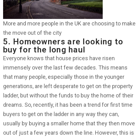
More and more people in the UK are choosing to make
the move out of the city
5. Homeowners are looking to
buy for the long haul
Everyone knows that house prices have risen
immensely over the last few decades. This means
that many people, especially those in the younger
generations, are left desperate to get on the property
ladder, but without the funds to buy the home of their
dreams. So, recently, it has been a trend for first time
buyers to get on the ladder in any way they can,
usually by buying a smaller home that they then move
out of just a few years down the line. However, this is