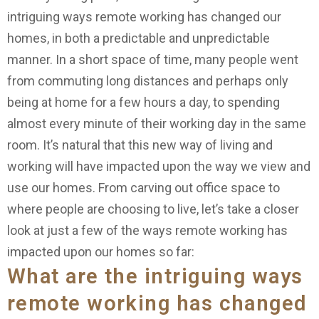
intriguing ways remote working has changed our
homes, in both a predictable and unpredictable
manner. In a short space of time, many people went
from commuting long distances and perhaps only
being at home for a few hours a day, to spending
almost every minute of their working day in the same
room. It’s natural that this new way of living and
working will have impacted upon the way we view and
use our homes. From carving out office space to
where people are choosing to live, let’s take a closer
look at just a few of the ways remote working has
impacted upon our homes so far:
What are the intriguing ways
remote working has changed