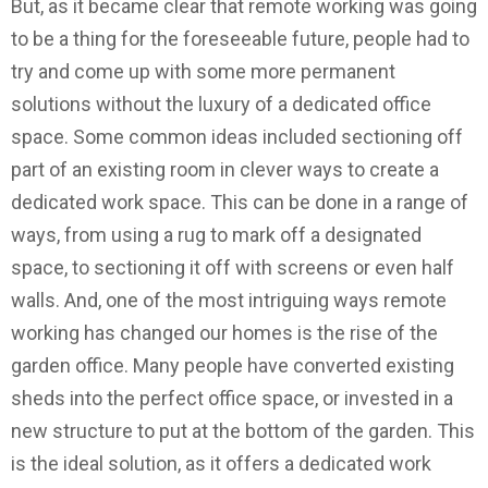
But, as it became clear that remote working was going
to be a thing for the foreseeable future, people had to
try and come up with some more permanent
solutions without the luxury of a dedicated office
space. Some common ideas included sectioning off
part of an existing room in clever ways to create a
dedicated work space. This can be done in a range of
ways, from using a rug to mark off a designated
space, to sectioning it off with screens or even half
walls. And, one of the most intriguing ways remote
working has changed our homes is the rise of the
garden office. Many people have converted existing
sheds into the perfect office space, or invested in a
new structure to put at the bottom of the garden. This
is the ideal solution, as it offers a dedicated work