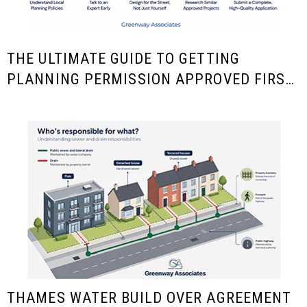
THE ULTIMATE GUIDE TO GETTING
PLANNING PERMISSION APPROVED FIRST
TIME
THAMES WATER BUILD OVER AGREEMENT