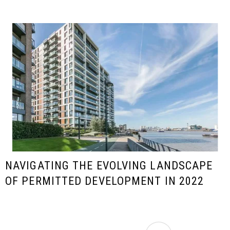
NAVIGATING THE EVOLVING LANDSCAPE
OF PERMITTED DEVELOPMENT IN 2022