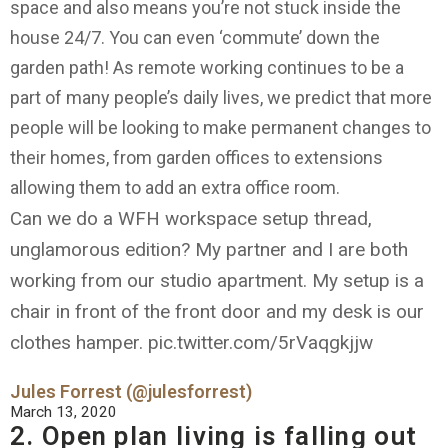
space and also means you’re not stuck inside the
house 24/7. You can even ‘commute’ down the
garden path! As remote working continues to be a
part of many people’s daily lives, we predict that more
people will be looking to make permanent changes to
their homes, from garden offices to extensions
allowing them to add an extra office room.
Can we do a WFH workspace setup thread,
unglamorous edition? My partner and I are both
working from our studio apartment. My setup is a
chair in front of the front door and my desk is our
clothes hamper. pic.twitter.com/5rVaqgkjjw
Jules Forrest (@julesforrest)
March 13, 2020
2. Open plan living is falling out