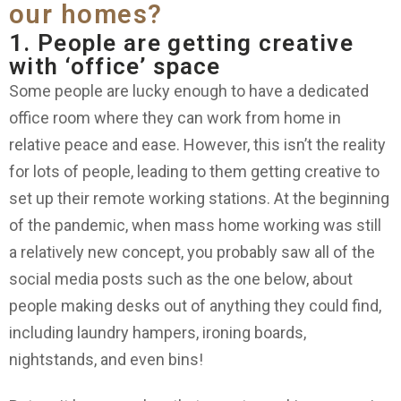
our homes?
1. People are getting creative
with ‘office’ space
Some people are lucky enough to have a dedicated
office room where they can work from home in
relative peace and ease. However, this isn’t the reality
for lots of people, leading to them getting creative to
set up their remote working stations. At the beginning
of the pandemic, when mass home working was still
a relatively new concept, you probably saw all of the
social media posts such as the one below, about
people making desks out of anything they could find,
including laundry hampers, ironing boards,
nightstands, and even bins!