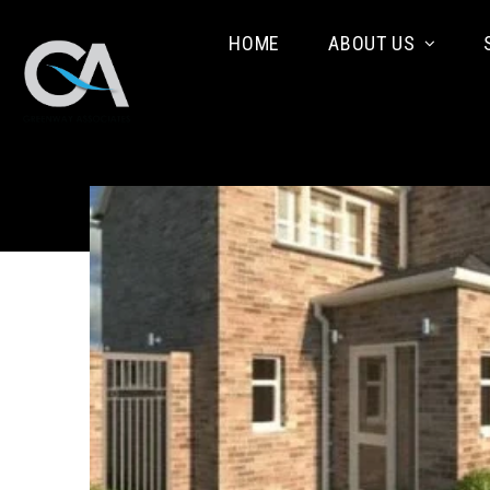
HOME
ABOUT US