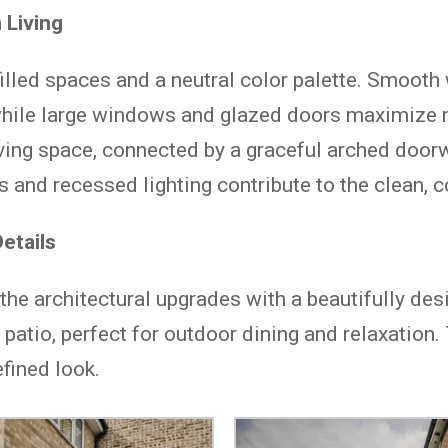
 Living
filled spaces and a neutral color palette. Smooth
hile large windows and glazed doors maximize n
iving space, connected by a graceful arched door
s and recessed lighting contribute to the clean, 
etails
e architectural upgrades with a beautifully des
 patio, perfect for outdoor dining and relaxation
fined look.