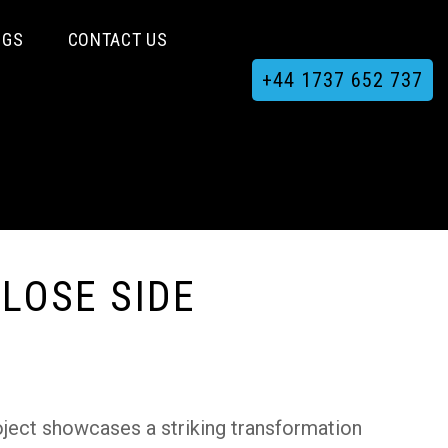
OGS
CONTACT US
+44 1737 652 737
LOSE SIDE
oject showcases a striking transformation