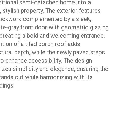
aditional semi-detached home into a
 stylish property. The exterior features
rickwork complemented by a sleek,
ite-gray front door with geometric glazing
 creating a bold and welcoming entrance.
ition of a tiled porch roof adds
ctural depth, while the newly paved steps
io enhance accessibility. The design
zes simplicity and elegance, ensuring the
ands out while harmonizing with its
dings.