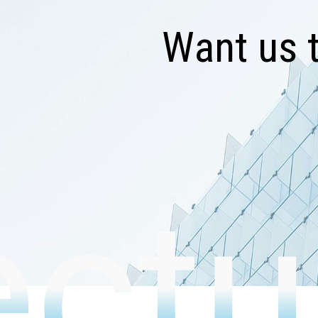
W
a
n
t
u
s
ectu