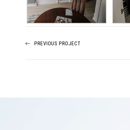
PREVIOUS PROJECT