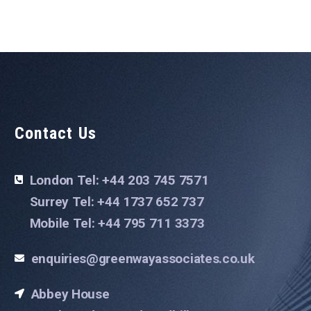
Contact Us
London Tel: +44 203 745 7571
Surrey Tel: +44 1737 652 737
Mobile Tel: +44 795 711 3373
enquiries@greenwayassociates.co.uk
Abbey House