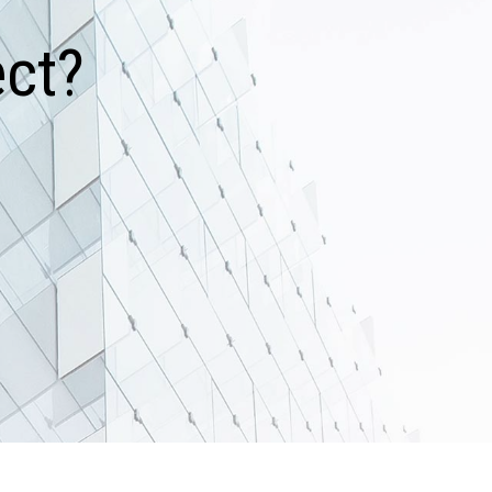
e
c
t
?