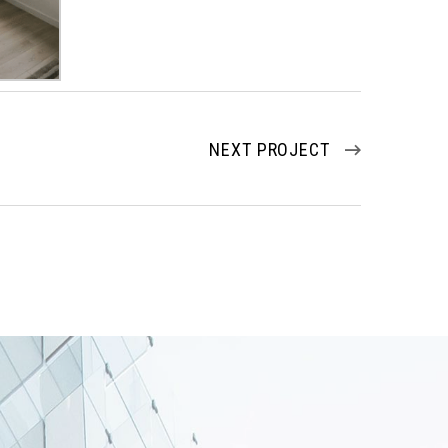
NEXT PROJECT