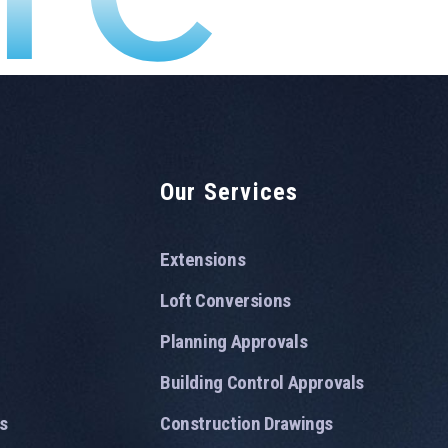
Our Services
Extensions
Loft Conversions
Planning Approvals
Building Control Approvals
s
Construction Drawings