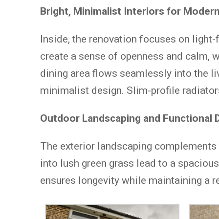
Bright, Minimalist Interiors for Modern
Inside, the renovation focuses on light-
create a sense of openness and calm, w
dining area flows seamlessly into the l
minimalist design. Slim-profile radiator
Outdoor Landscaping and Functional D
The exterior landscaping complements th
into lush green grass lead to a spacious
ensures longevity while maintaining a re