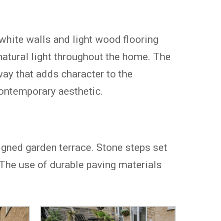
 white walls and light wood flooring
atural light throughout the home. The
way that adds character to the
contemporary aesthetic.
igned garden terrace. Stone steps set
. The use of durable paving materials