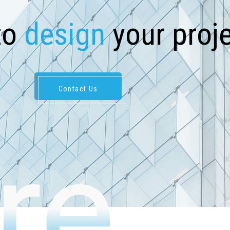
t
o
d
e
s
i
g
n
y
o
u
r
p
r
o
j
Contact Us
re