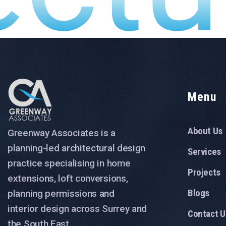
Menu
About Us
Greenway Associates is a
planning-led architectural design
Services
practice specialising in home
Projects
extensions, loft conversions,
Blogs
planning permissions and
interior design across Surrey and
Contact U
the South East.