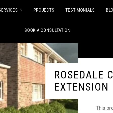
SERVICES
PROJECTS
TESTIMONIALS
BL
BOOK A CONSULTATION
ROSEDALE C
EXTENSION
This pr