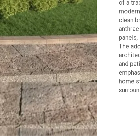
of a tr
modern,
clean b
anthrac
panels,
The add
archite
and pat
emphasi
home st
surroun