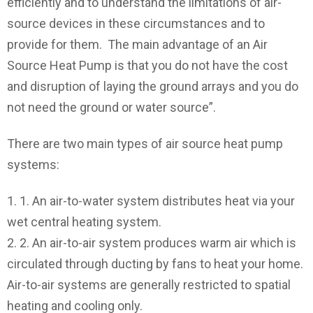
efficiently and to understand the limitations of air-
source devices in these circumstances and to
provide for them. The main advantage of an Air
Source Heat Pump is that you do not have the cost
and disruption of laying the ground arrays and you do
not need the ground or water source”.
There are two main types of air source heat pump
systems:
1. An air-to-water system distributes heat via your
wet central heating system.
2. An air-to-air system produces warm air which is
circulated through ducting by fans to heat your home.
Air-to-air systems are generally restricted to spatial
heating and cooling only.