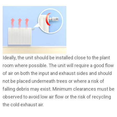
Ideally, the unit should be installed close to the plant
room where possible. The unit will require a good flow
of air on both the input and exhaust sides and should
not be placed underneath trees or where a risk of
falling debris may exist. Minimum clearances must be
observed to avoid low air flow or the risk of recycling
the cold exhaust air.