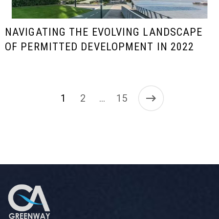
NAVIGATING THE EVOLVING LANDSCAPE
OF PERMITTED DEVELOPMENT IN 2022
1
2
15
…