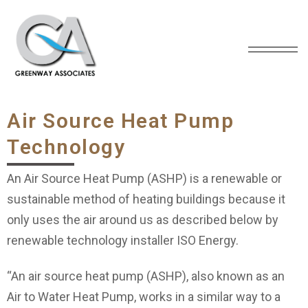
Air Source Heat Pump
Technology
An Air Source Heat Pump (ASHP) is a renewable or
sustainable method of heating buildings because it
only uses the air around us as described below by
renewable technology installer ISO Energy.
“An air source heat pump (ASHP), also known as an
Air to Water Heat Pump, works in a similar way to a