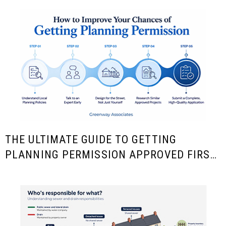
THE ULTIMATE GUIDE TO GETTING
PLANNING PERMISSION APPROVED FIRST
TIME