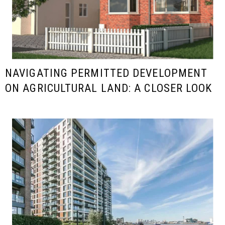
NAVIGATING PERMITTED DEVELOPMENT
ON AGRICULTURAL LAND: A CLOSER LOOK