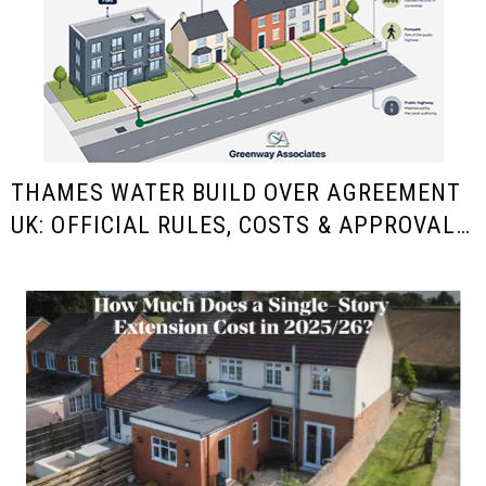
THAMES WATER BUILD OVER AGREEMENT
UK: OFFICIAL RULES, COSTS & APPROVAL
GUIDE FOR HOMEOWNERS