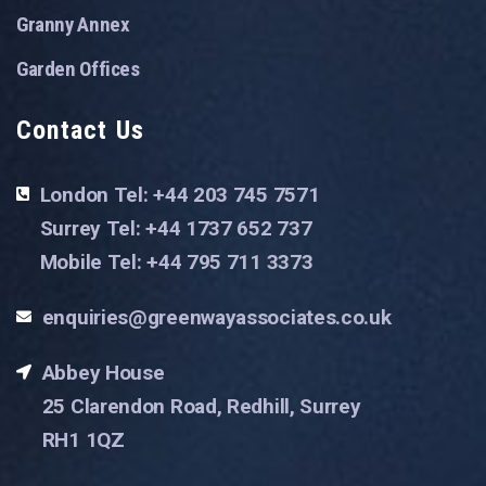
Granny Annex
Garden Offices
Contact Us
London Tel: +44 203 745 7571
Surrey Tel: +44 1737 652 737
Mobile Tel: +44 795 711 3373
enquiries@greenwayassociates.co.uk
Abbey House
25 Clarendon Road, Redhill, Surrey
RH1 1QZ