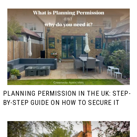
PLANNING PERMISSION IN THE UK: STEP-
BY-STEP GUIDE ON HOW TO SECURE IT