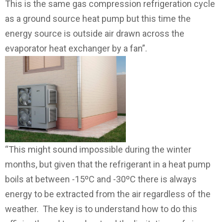
This is the same gas compression refrigeration cycle
as a ground source heat pump but this time the
energy source is outside air drawn across the
evaporator heat exchanger by a fan”.
“This might sound impossible during the winter
months, but given that the refrigerant in a heat pump
boils at between -15ºC and -30ºC there is always
energy to be extracted from the air regardless of the
weather. The key is to understand how to do this