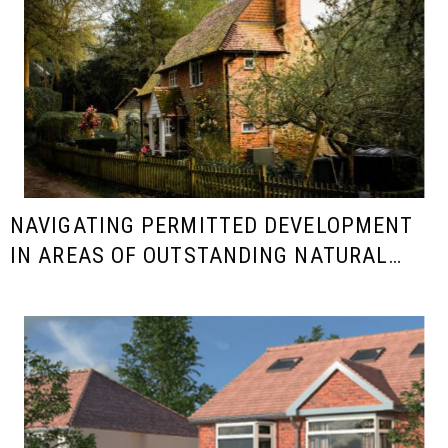
NAVIGATING PERMITTED DEVELOPMENT
IN AREAS OF OUTSTANDING NATURAL
BEAUTY (AONB)