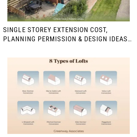
SINGLE STOREY EXTENSION COST,
PLANNING PERMISSION & DESIGN IDEAS
IN THE UK (2025/26 GUIDE)