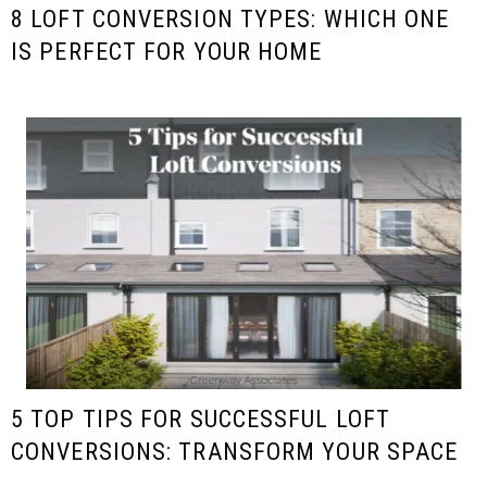
8 LOFT CONVERSION TYPES: WHICH ONE
IS PERFECT FOR YOUR HOME
5 TOP TIPS FOR SUCCESSFUL LOFT
CONVERSIONS: TRANSFORM YOUR SPACE