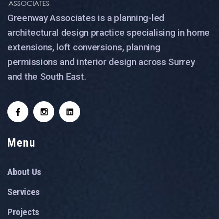
Greenway Associates is a planning-led
architectural design practice specialising in home
extensions, loft conversions, planning
permissions and interior design across Surrey
and the South East.
Menu
About Us
Services
Projects