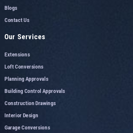
Blogs
Contact Us
Our Services
Extensions
Loft Conversions
Planning Approvals
Building Control Approvals
Construction Drawings
Interior Design
Garage Conversions