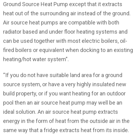
Ground Source Heat Pump except that it extracts
heat out of the surrounding air instead of the ground.
Air source heat pumps are compatible with both
radiator based and under floor heating systems and
can be used together with most electric boilers, oil-
fired boilers or equivalent when docking to an existing
heating/hot water system”.
“If you do not have suitable land area for a ground
source system, or have a very highly insulated new
build property, or if you want heating for an outdoor
pool then an air source heat pump may well be an
ideal solution. An air source heat pump extracts
energy in the form of heat from the outside air in the
same way that a fridge extracts heat from its inside.