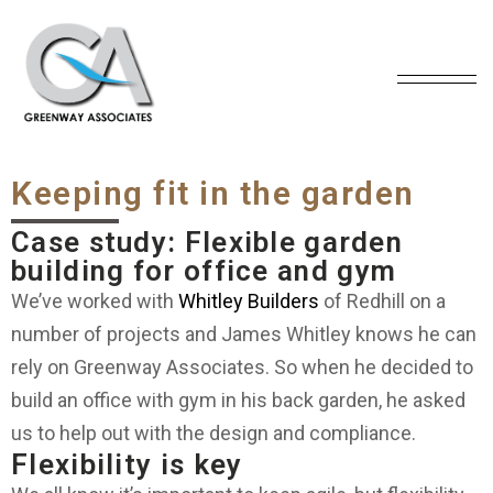
Keeping fit in the garden
Case study: Flexible garden
building for office and gym
We’ve worked with
Whitley Builders
of Redhill on a
number of projects and James Whitley knows he can
rely on Greenway Associates. So when he decided to
build an office with gym in his back garden, he asked
us to help out with the design and compliance.
Flexibility is key