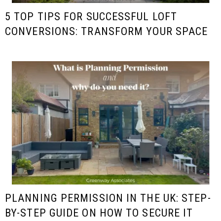
5 TOP TIPS FOR SUCCESSFUL LOFT
CONVERSIONS: TRANSFORM YOUR SPACE
PLANNING PERMISSION IN THE UK: STEP-
BY-STEP GUIDE ON HOW TO SECURE IT