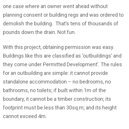
one case where an owner went ahead without
planning consent or building regs and was ordered to
demolish the building. That’s tens of thousands of
pounds down the drain. Not fun.
With this project, obtaining permission was easy.
Buildings like this are classified as ‘outbuildings’ and
they come under Permitted Development’. The rules
for an outbuilding are simple: it cannot provide
standalone accommodation – no bedrooms, no
bathrooms, no toilets; if built within 1m of the
boundary, it cannot be a timber construction; its
footprint must be less than 30sq.m; and its height
cannot exceed 4m.