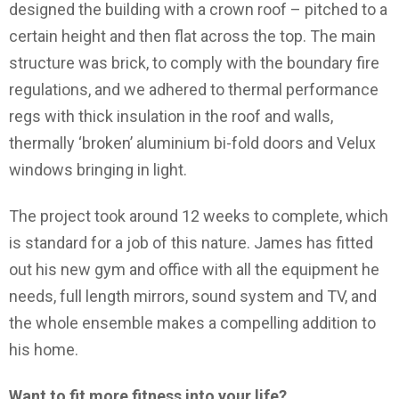
designed the building with a crown roof – pitched to a
certain height and then flat across the top. The main
structure was brick, to comply with the boundary fire
regulations, and we adhered to thermal performance
regs with thick insulation in the roof and walls,
thermally ‘broken’ aluminium bi-fold doors and Velux
windows bringing in light.
The project took around 12 weeks to complete, which
is standard for a job of this nature. James has fitted
out his new gym and office with all the equipment he
needs, full length mirrors, sound system and TV, and
the whole ensemble makes a compelling addition to
his home.
Want to fit more fitness into your life?