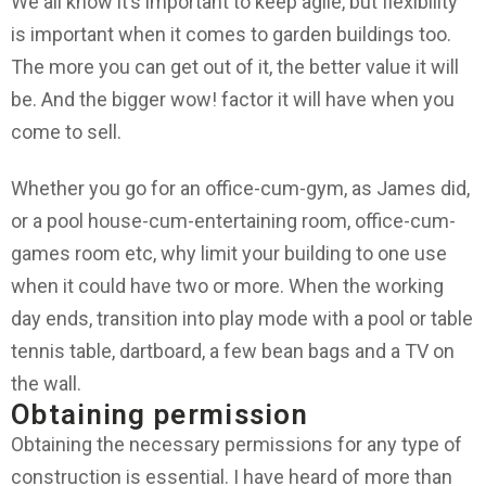
We all know it’s important to keep agile, but flexibility
is important when it comes to garden buildings too.
The more you can get out of it, the better value it will
be. And the bigger wow! factor it will have when you
come to sell.
Whether you go for an office-cum-gym, as James did,
or a pool house-cum-entertaining room, office-cum-
games room etc, why limit your building to one use
when it could have two or more. When the working
day ends, transition into play mode with a pool or table
tennis table, dartboard, a few bean bags and a TV on
the wall.
Obtaining permission
Obtaining the necessary permissions for any type of
construction is essential. I have heard of more than