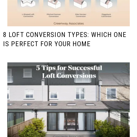
8 LOFT CONVERSION TYPES: WHICH ONE
IS PERFECT FOR YOUR HOME