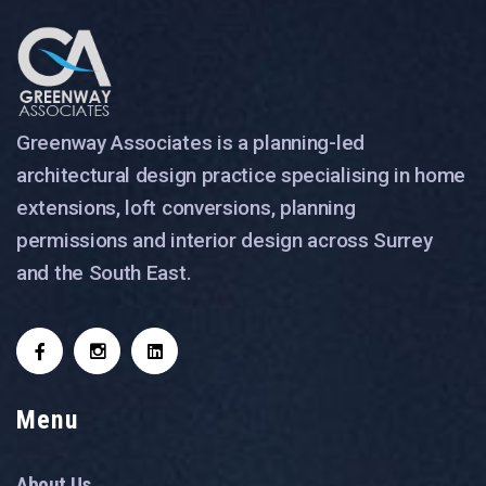
Greenway Associates is a planning-led
architectural design practice specialising in home
extensions, loft conversions, planning
permissions and interior design across Surrey
and the South East.
Menu
About Us