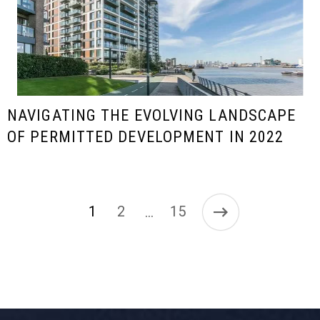
NAVIGATING THE EVOLVING LANDSCAPE
OF PERMITTED DEVELOPMENT IN 2022
1
2
15
…