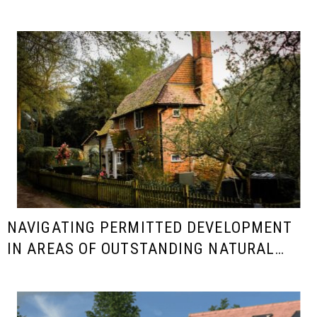
NAVIGATING PERMITTED DEVELOPMENT
IN AREAS OF OUTSTANDING NATURAL
BEAUTY (AONB)