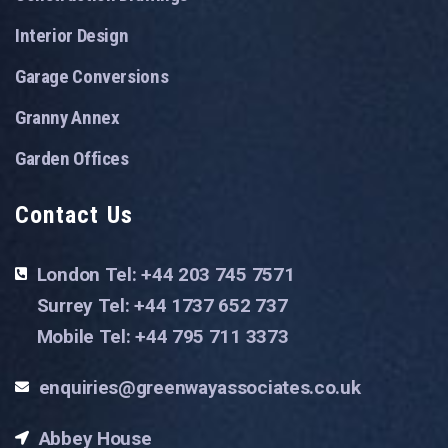
Interior Design
Garage Conversions
Granny Annex
Garden Offices
Contact Us
London Tel: +44 203 745 7571
Surrey Tel: +44 1737 652 737
Mobile Tel: +44 795 711 3373
enquiries@greenwayassociates.co.uk
Abbey House