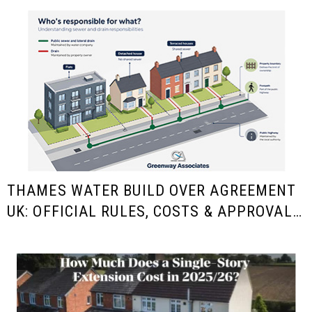
THAMES WATER BUILD OVER AGREEMENT
UK: OFFICIAL RULES, COSTS & APPROVAL
GUIDE FOR HOMEOWNERS