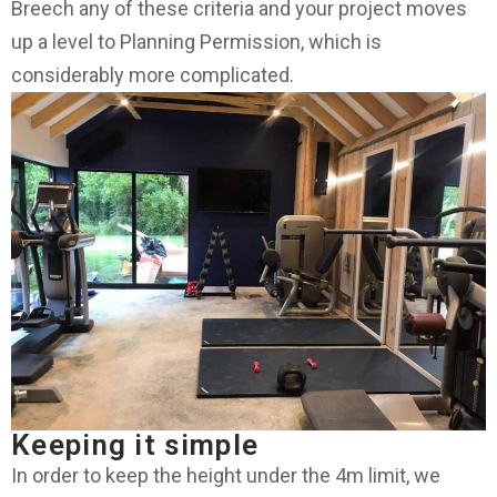
Breech any of these criteria and your project moves
up a level to Planning Permission, which is
considerably more complicated.
Keeping it simple
In order to keep the height under the 4m limit, we