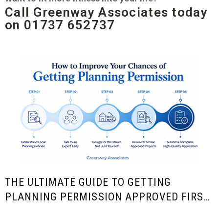
Call Greenway Associates today
on 01737 652737
THE ULTIMATE GUIDE TO GETTING
PLANNING PERMISSION APPROVED FIRST
TIME