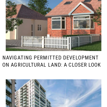
NAVIGATING PERMITTED DEVELOPMENT
ON AGRICULTURAL LAND: A CLOSER LOOK