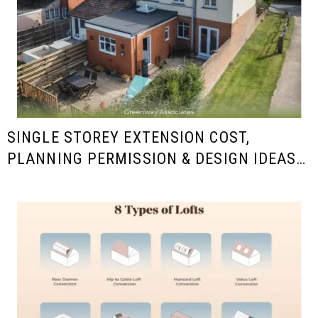
SINGLE STOREY EXTENSION COST,
PLANNING PERMISSION & DESIGN IDEAS
IN THE UK (2025/26 GUIDE)