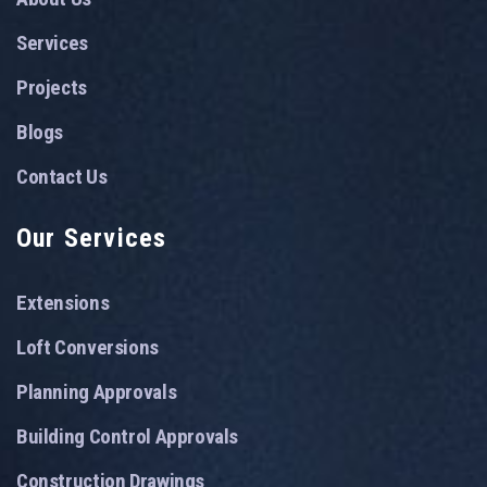
Services
Projects
Blogs
Contact Us
Our Services
Extensions
Loft Conversions
Planning Approvals
Building Control Approvals
Construction Drawings