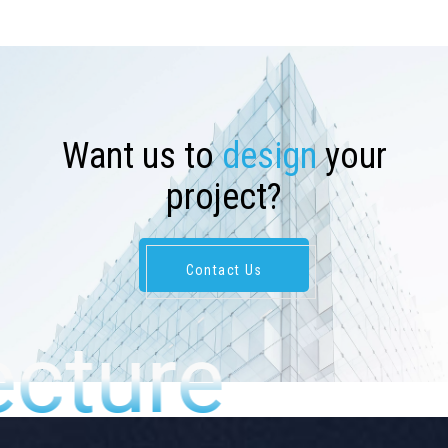
W
a
n
t
u
s
t
o
d
e
s
i
g
n
y
o
u
r
p
r
o
j
e
c
t
?
Contact Us
ecture