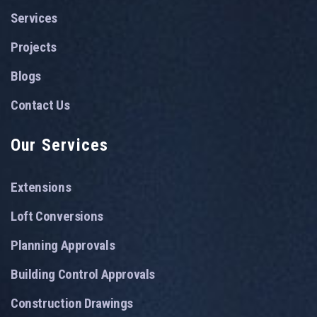
Services
Projects
Blogs
Contact Us
Our Services
Extensions
Loft Conversions
Planning Approvals
Building Control Approvals
Construction Drawings