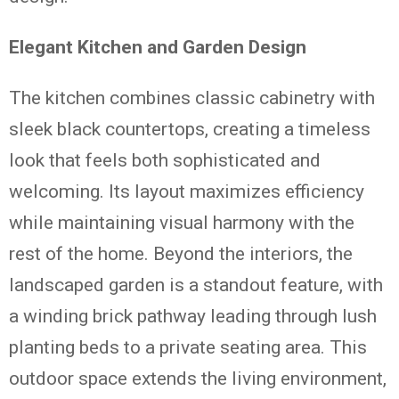
Elegant Kitchen and Garden Design
The kitchen combines classic cabinetry with
sleek black countertops, creating a timeless
look that feels both sophisticated and
welcoming. Its layout maximizes efficiency
while maintaining visual harmony with the
rest of the home. Beyond the interiors, the
landscaped garden is a standout feature, with
a winding brick pathway leading through lush
planting beds to a private seating area. This
outdoor space extends the living environment,