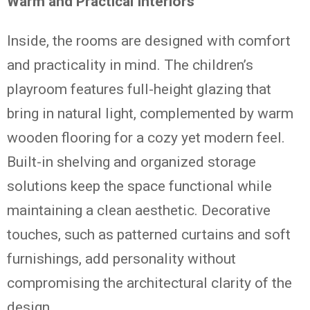
Warm and Practical Interiors
Inside, the rooms are designed with comfort
and practicality in mind. The children’s
playroom features full-height glazing that
bring in natural light, complemented by warm
wooden flooring for a cozy yet modern feel.
Built-in shelving and organized storage
solutions keep the space functional while
maintaining a clean aesthetic. Decorative
touches, such as patterned curtains and soft
furnishings, add personality without
compromising the architectural clarity of the
design.