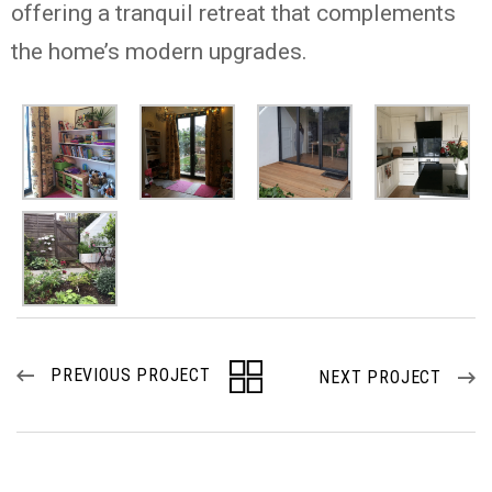
offering a tranquil retreat that complements
the home’s modern upgrades.
PREVIOUS PROJECT
NEXT PROJECT