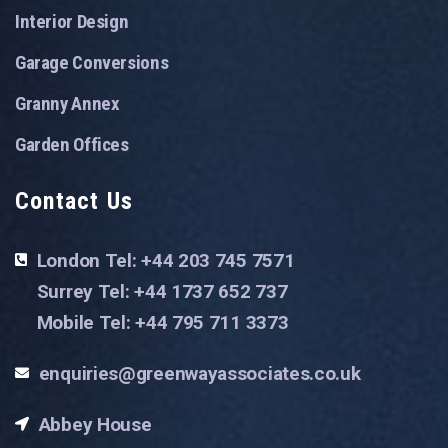
Interior Design
Garage Conversions
Granny Annex
Garden Offices
Contact Us
London Tel: +44 203 745 7571
Surrey Tel: +44 1737 652 737
Mobile Tel: +44 795 711 3373
enquiries@greenwayassociates.co.uk
Abbey House