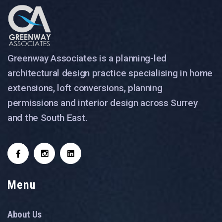
Greenway Associates is a planning-led
architectural design practice specialising in home
extensions, loft conversions, planning
permissions and interior design across Surrey
and the South East.
Menu
About Us