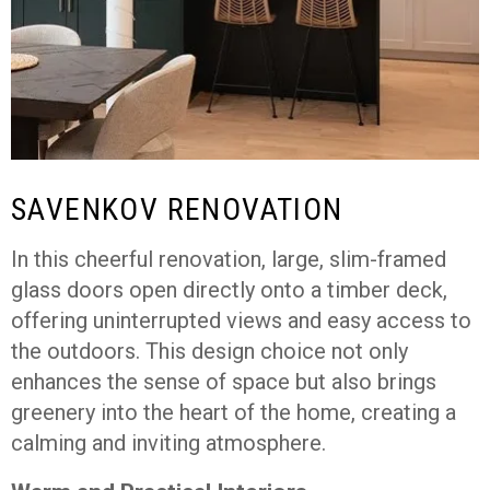
SAVENKOV RENOVATION
In this cheerful renovation, large, slim-framed
glass doors open directly onto a timber deck,
offering uninterrupted views and easy access to
the outdoors. This design choice not only
enhances the sense of space but also brings
greenery into the heart of the home, creating a
calming and inviting atmosphere.