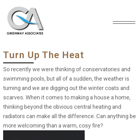
Turn Up The Heat
So recently we were thinking of conservatories and
swimming pools, but all of a sudden, the weather is
turning and we are digging out the winter coats and
scarves. When it comes to making a house a home,
thinking beyond the obvious central heating and
radiators can make all the difference. Can anything be
more welcoming than a warm, cosy fire?