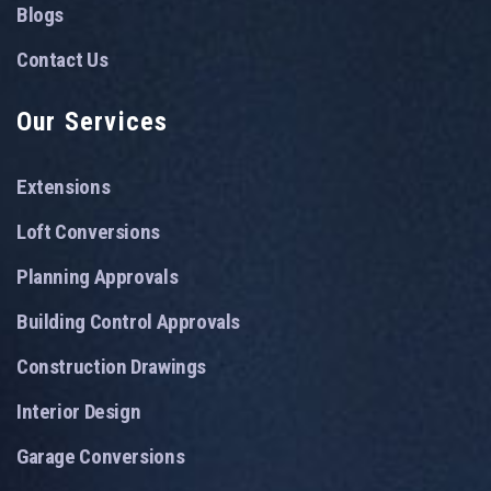
Blogs
Contact Us
Our Services
Extensions
Loft Conversions
Planning Approvals
Building Control Approvals
Construction Drawings
Interior Design
Garage Conversions