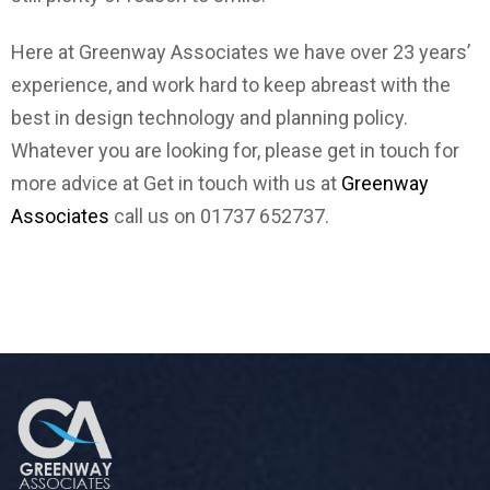
Here at Greenway Associates we have over 23 years’
experience, and work hard to keep abreast with the
best in design technology and planning policy.
Whatever you are looking for, please get in touch for
more advice at Get in touch with us at
Greenway
Associates
call us on 01737 652737.