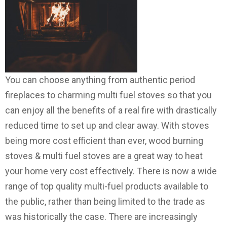
You can choose anything from authentic period
fireplaces to charming multi fuel stoves so that you
can enjoy all the benefits of a real fire with drastically
reduced time to set up and clear away. With stoves
being more cost efficient than ever, wood burning
stoves & multi fuel stoves are a great way to heat
your home very cost effectively. There is now a wide
range of top quality multi-fuel products available to
the public, rather than being limited to the trade as
was historically the case. There are increasingly