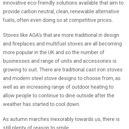
innovative eco-friendly solutions available that aim to
provide carbon neutral, clean, renewable alternative
fuels, often even doing so at competitive prices.
Stoves like AGA’s that are more traditional in design
and fireplaces and multifuel stoves are all becoming
more popular in the UK and so the number of
businesses and range of units and accessories is
growing to suit. There are traditional cast iron stoves
and modern steel stove designs to choose from, as
well as an increasing range of outdoor heating to
allow people to continue to dine outside after the
weather has started to cool down.
As autumn marches inexorably towards us, there is
still plenty of reason to smile.