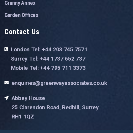
Granny Annex
Garden Offices
Contact Us
London Tel: +44 203 745 7571
Surrey Tel: +44 1737 652 737
Mobile Tel: +44 795 711 3373
enquiries@greenwayassociates.co.uk
Abbey House
25 Clarendon Road, Redhill, Surrey
RH1 1QZ