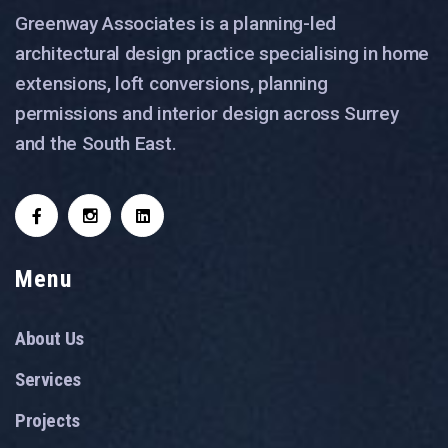
Greenway Associates is a planning-led
architectural design practice specialising in home
extensions, loft conversions, planning
permissions and interior design across Surrey
and the South East.
Menu
About Us
Services
Projects