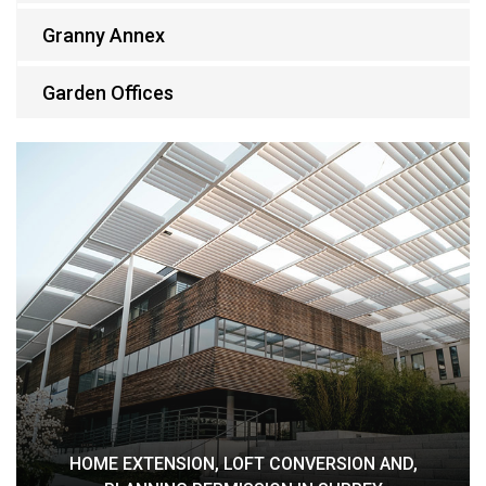
Granny Annex
Garden Offices
HOME EXTENSION, LOFT CONVERSION AND,