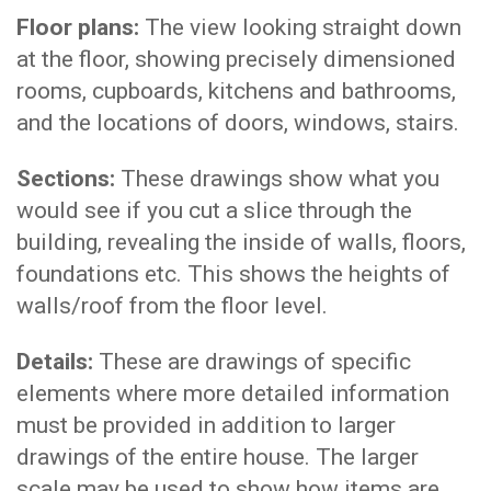
Floor plans:
The view looking straight down
at the floor, showing precisely dimensioned
rooms, cupboards, kitchens and bathrooms,
and the locations of doors, windows, stairs.
Sections:
These drawings show what you
would see if you cut a slice through the
building, revealing the inside of walls, floors,
foundations etc. This shows the heights of
walls/roof from the floor level.
Details:
These are drawings of specific
elements where more detailed information
must be provided in addition to larger
drawings of the entire house. The larger
scale may be used to show how items are