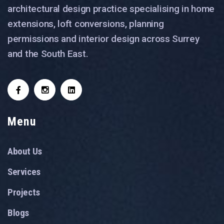
architectural design practice specialising in home
extensions, loft conversions, planning
permissions and interior design across Surrey
and the South East.
Menu
About Us
Services
Projects
Blogs