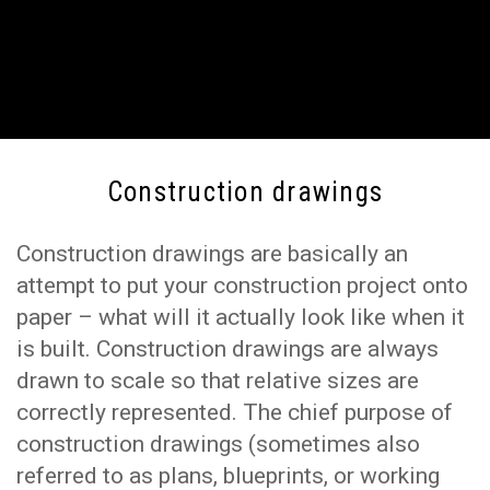
Construction drawings
Construction drawings are basically an
attempt to put your construction project onto
paper – what will it actually look like when it
is built. Construction drawings are always
drawn to scale so that relative sizes are
correctly represented. The chief purpose of
construction drawings (sometimes also
referred to as plans, blueprints, or working