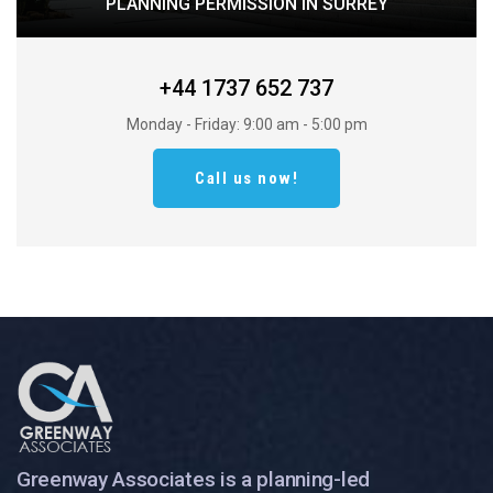
PLANNING PERMISSION IN SURREY
+44 1737 652 737
Monday - Friday: 9:00 am - 5:00 pm
Call us now!
Greenway Associates is a planning-led