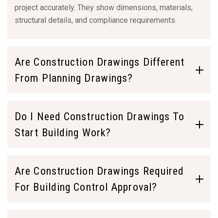
project accurately. They show dimensions, materials,
structural details, and compliance requirements.
Are Construction Drawings Different
From Planning Drawings?
Do I Need Construction Drawings To
Start Building Work?
Are Construction Drawings Required
For Building Control Approval?