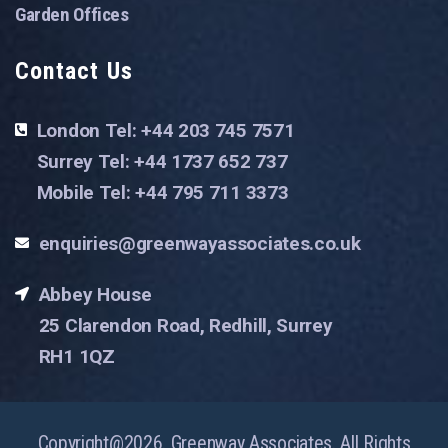
Garden Offices
Contact Us
London Tel: +44 203 745 7571
Surrey Tel: +44 1737 652 737
Mobile Tel: +44 795 711 3373
enquiries@greenwayassociates.co.uk
Abbey House
25 Clarendon Road, Redhill, Surrey
RH1 1QZ
Copyright@2026. Greenway Associates. All Rights