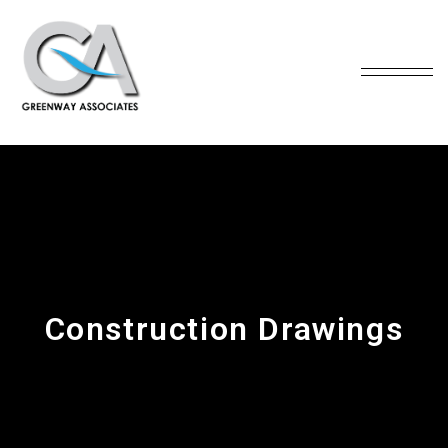
Construction Drawings