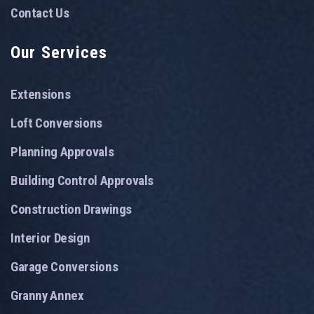
Contact Us
Our Services
Extensions
Loft Conversions
Planning Approvals
Building Control Approvals
Construction Drawings
Interior Design
Garage Conversions
Granny Annex