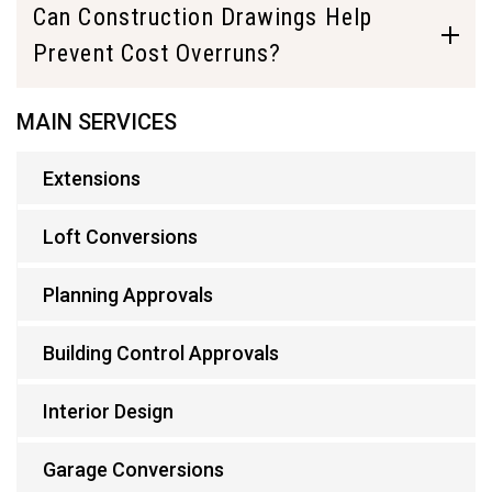
Can Construction Drawings Help
Prevent Cost Overruns?
MAIN SERVICES
Extensions
Loft Conversions
Planning Approvals
Building Control Approvals
Interior Design
Garage Conversions