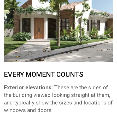
EVERY MOMENT COUNTS
Exterior elevations:
These are the sides of
the building viewed looking straight at them,
and typically show the sizes and locations of
windows and doors.