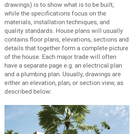
drawings) is to show what is to be built,
while the specifications focus on the
materials, installation techniques, and
quality standards. House plans will usually
contains floor plans, elevations, sections and
details that together form a complete picture
of the house. Each major trade will often
have a separate page e.g. an electrical plan
and a plumbing plan. Usually, drawings are
either an elevation, plan, or section view, as
described below: