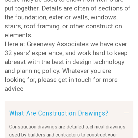
put together. Details are often of sections of
the foundation, exterior walls, windows,
stairs, roof framing, or other construction
elements.
Here at Greenway Associates we have over
32 years’ experience, and work hard to keep
abreast with the best in design technology
and planning policy. Whatever you are
looking for, please get in touch for more
advice.
What Are Construction Drawings?
Construction drawings are detailed technical drawings
used by builders and contractors to construct your