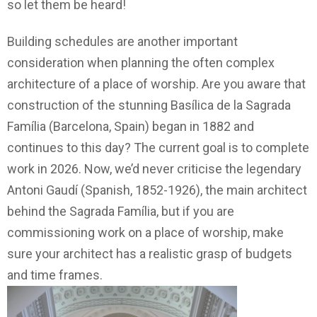
so let them be heard!
Building schedules are another important
consideration when planning the often complex
architecture of a place of worship. Are you aware that
construction of the stunning Basílica de la Sagrada
Família (Barcelona, Spain) began in 1882 and
continues to this day? The current goal is to complete
work in 2026. Now, we’d never criticise the legendary
Antoni Gaudí (Spanish, 1852-1926), the main architect
behind the Sagrada Família, but if you are
commissioning work on a place of worship, make
sure your architect has a realistic grasp of budgets
and time frames.