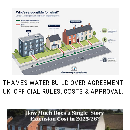
THAMES WATER BUILD OVER AGREEMENT
UK: OFFICIAL RULES, COSTS & APPROVAL
GUIDE FOR HOMEOWNERS