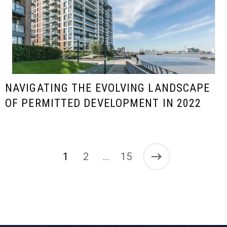
NAVIGATING THE EVOLVING LANDSCAPE
OF PERMITTED DEVELOPMENT IN 2022
1
2
15
…