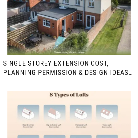
SINGLE STOREY EXTENSION COST,
PLANNING PERMISSION & DESIGN IDEAS
IN THE UK (2025/26 GUIDE)