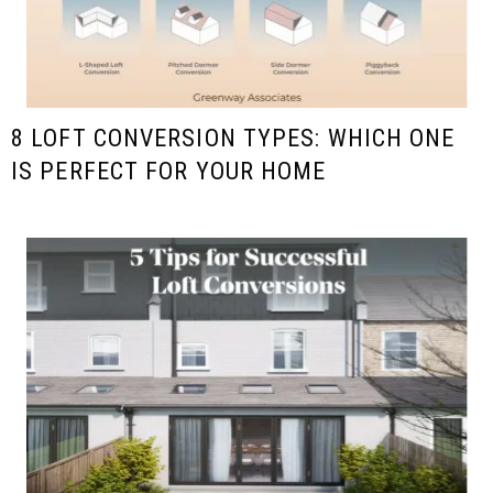
8 LOFT CONVERSION TYPES: WHICH ONE
IS PERFECT FOR YOUR HOME