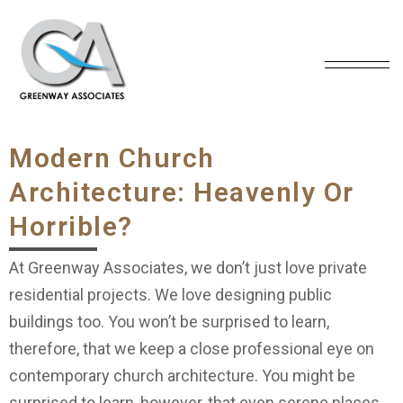
Modern Church
Architecture: Heavenly Or
Horrible?
At Greenway Associates, we don’t just love private
residential projects. We love designing public
buildings too. You won’t be surprised to learn,
therefore, that we keep a close professional eye on
contemporary church architecture. You might be
surprised to learn, however, that even serene places