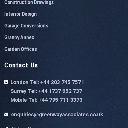
Construction Drawings
Interior Design
Garage Conversions
Granny Annex
Garden Offices
Contact Us
London Tel: +44 203 745 7571
Surrey Tel: +44 1737 652 737
Mobile Tel: +44 795 711 3373
enquiries@greenwayassociates.co.uk