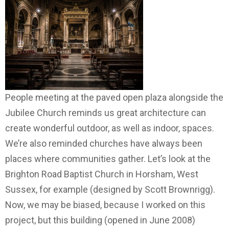
People meeting at the paved open plaza alongside the
Jubilee Church reminds us great architecture can
create wonderful outdoor, as well as indoor, spaces.
We’re also reminded churches have always been
places where communities gather. Let’s look at the
Brighton Road Baptist Church in Horsham, West
Sussex, for example (designed by Scott Brownrigg).
Now, we may be biased, because I worked on this
project, but this building (opened in June 2008)