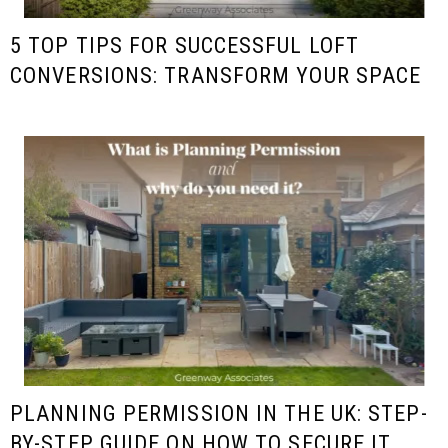
5 TOP TIPS FOR SUCCESSFUL LOFT
CONVERSIONS: TRANSFORM YOUR SPACE
PLANNING PERMISSION IN THE UK: STEP-
BY-STEP GUIDE ON HOW TO SECURE IT