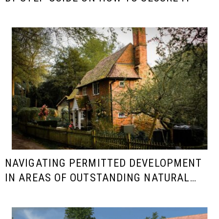
NAVIGATING PERMITTED DEVELOPMENT
IN AREAS OF OUTSTANDING NATURAL
BEAUTY (AONB)