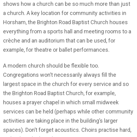
shows how a church can be so much more than just
a church. A key location for community activities in
Horsham, the Brighton Road Baptist Church houses
everything from a sports hall and meeting rooms to a
crèche and an auditorium that can be used, for
example, for theatre or ballet performances.
A modern church should be flexible too.
Congregations won’t necessarily always fill the
largest space in the church for every service and so
the Brighton Road Baptist Church, for example,
houses a prayer chapel in which small midweek
services can be held (perhaps while other community
activities are taking place in the building’s larger
spaces). Don’t forget acoustics. Choirs practise hard,