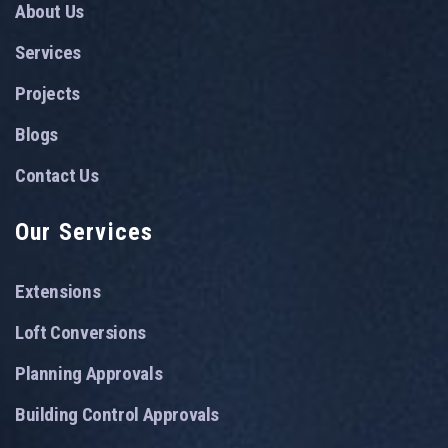
About Us
Services
Projects
Blogs
Contact Us
Our Services
Extensions
Loft Conversions
Planning Approvals
Building Control Approvals