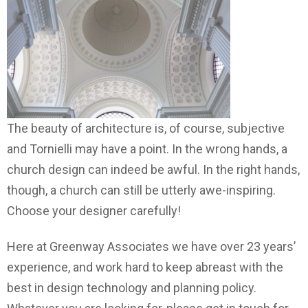
The beauty of architecture is, of course, subjective
and Tornielli may have a point. In the wrong hands, a
church design can indeed be awful. In the right hands,
though, a church can still be utterly awe-inspiring.
Choose your designer carefully!
Here at Greenway Associates we have over 23 years’
experience, and work hard to keep abreast with the
best in design technology and planning policy.