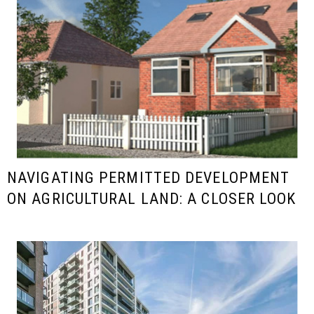
NAVIGATING PERMITTED DEVELOPMENT
ON AGRICULTURAL LAND: A CLOSER LOOK