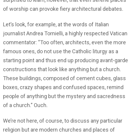
of worship can provoke fiery architectural debates.
Let’s look, for example, at the words of Italian
journalist Andrea Tornielli, a highly respected Vatican
commentator: “Too often, architects, even the more
famous ones, do not use the Catholic liturgy as a
starting point and thus end up producing avant-garde
constructions that look like anything but a church.
These buildings, composed of cement cubes, glass
boxes, crazy shapes and confused spaces, remind
people of anything but the mystery and sacredness
of a church.” Ouch.
We’re not here, of course, to discuss any particular
religion but are modern churches and places of