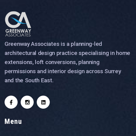
Greenway Associates is a planning-led
architectural design practice specialising in home
extensions, loft conversions, planning
permissions and interior design across Surrey
and the South East.
Menu