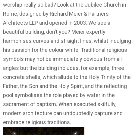
worship really so bad? Look at the Jubilee Church in
Rome, designed by Richard Meier & Partners
Architects LLP and opened in 2003. We see a
beautiful building, don’t you? Meier expertly
harmonises curves and straight lines, whilst indulging
his passion for the colour white. Traditional religious
symbols may not be immediately obvious from all
angles but the building includes, for example, three
concrete shells, which allude to the Holy Trinity of the
Father, the Son and the Holy Spirit, and the reflecting
pool symbolises the role played by water in the
sacrament of baptism. When executed skilfully,
modern architecture can undoubtedly capture and
embrace religious traditions.