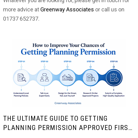
Whatever you are looking for, please get in touch for
more advice at
Greenway Associates
or call us on
01737 652737.
THE ULTIMATE GUIDE TO GETTING
PLANNING PERMISSION APPROVED FIRST
TIME