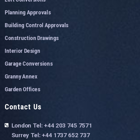
Planning Approvals
Building Control Approvals
Construction Drawings
Interior Design
Garage Conversions
Granny Annex
Garden Offices
Contact Us
London Tel: +44 203 745 7571
Surrey Tel: +44 1737 652 737