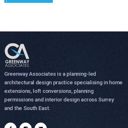
Greenway Associates is a planning-led
architectural design practice specialising in home
extensions, loft conversions, planning
permissions and interior design across Surrey
and the South East.