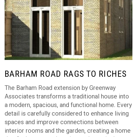
BARHAM ROAD RAGS TO RICHES
The Barham Road extension by Greenway
Associates transforms a traditional house into
a modern, spacious, and functional home. Every
detail is carefully considered to enhance living
spaces and improve connections between
interior rooms and the garden, creating a home