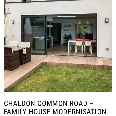
CHALDON COMMON ROAD –
FAMILY HOUSE MODERNISATION