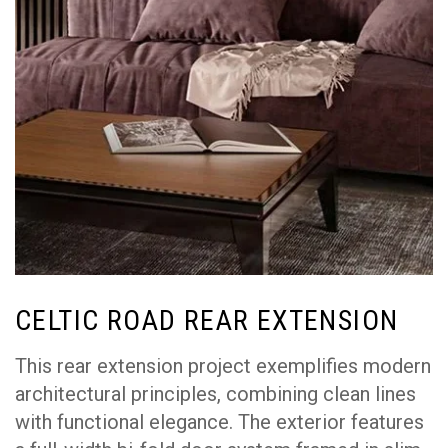
CELTIC ROAD REAR EXTENSION
This rear extension project exemplifies modern
architectural principles, combining clean lines
with functional elegance. The exterior features