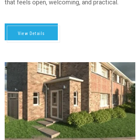
that feels open, welcoming, and practical.
View Details