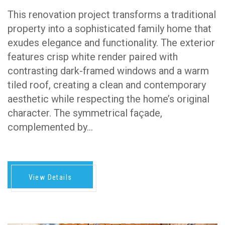
This renovation project transforms a traditional
property into a sophisticated family home that
exudes elegance and functionality. The exterior
features crisp white render paired with
contrasting dark-framed windows and a warm
tiled roof, creating a clean and contemporary
aesthetic while respecting the home’s original
character. The symmetrical façade,
complemented by…
View Details