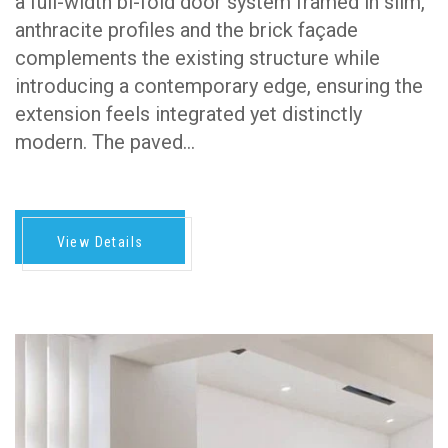
a full-width bi-fold door system framed in slim,
anthracite profiles and the brick façade
complements the existing structure while
introducing a contemporary edge, ensuring the
extension feels integrated yet distinctly
modern. The paved…
View Details