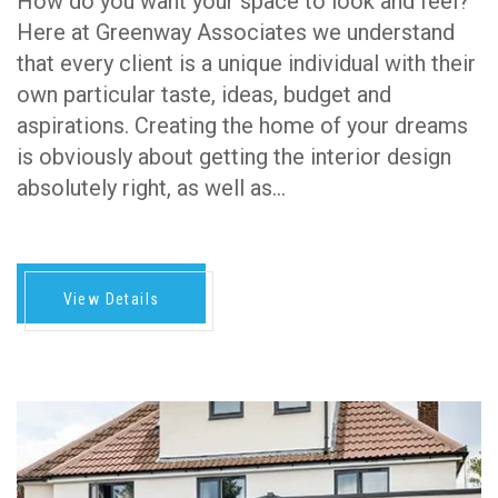
How do you want your space to look and feel?
Here at Greenway Associates we understand
that every client is a unique individual with their
own particular taste, ideas, budget and
aspirations. Creating the home of your dreams
is obviously about getting the interior design
absolutely right, as well as…
View Details