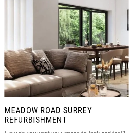
MEADOW ROAD SURREY
REFURBISHMENT