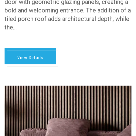
door with geometric glazing panels, creating a
bold and welcoming entrance. The addition of a
tiled porch roof adds architectural depth, while
the…
View Details