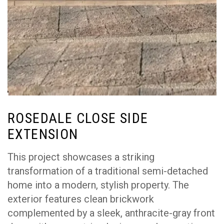
ROSEDALE CLOSE SIDE
EXTENSION
This project showcases a striking
transformation of a traditional semi-detached
home into a modern, stylish property. The
exterior features clean brickwork
complemented by a sleek, anthracite-gray front