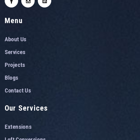
Menu
About Us
Services
Projects
Blogs
Contact Us
Our Services
Extensions
Loft Conversions