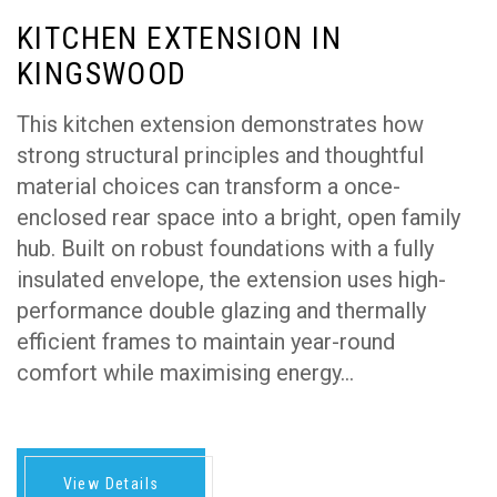
KITCHEN EXTENSION IN
KINGSWOOD
This kitchen extension demonstrates how
strong structural principles and thoughtful
material choices can transform a once-
enclosed rear space into a bright, open family
hub. Built on robust foundations with a fully
insulated envelope, the extension uses high-
performance double glazing and thermally
efficient frames to maintain year-round
comfort while maximising energy…
View Details